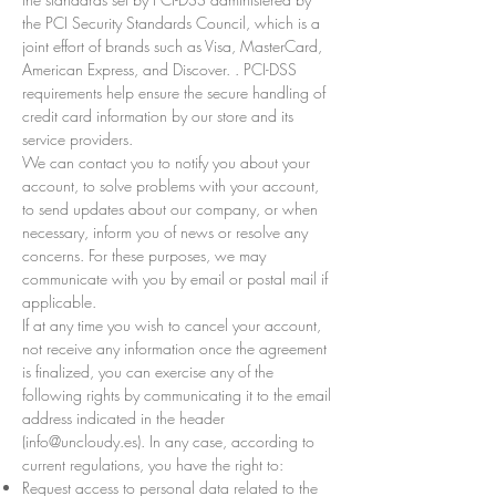
the PCI Security Standards Council, which is a
joint effort of brands such as Visa, MasterCard,
American Express, and Discover. . PCI-DSS
requirements help ensure the secure handling of
credit card information by our store and its
service providers.
We can contact you to notify you about your
account, to solve problems with your account,
to send updates about our company, or when
necessary, inform you of news or resolve any
concerns. For these purposes, we may
communicate with you by email or postal mail if
applicable.
If at any time you wish to cancel your account,
not receive any information once the agreement
is finalized, you can exercise any of the
following rights by communicating it to the email
address indicated in the header
(
info@uncloudy.es
). In any case, according to
current regulations, you have the right to:
Request access to personal data related to the