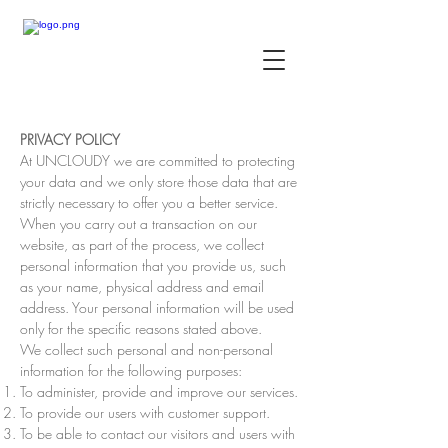
PRIVACY POLICY
At UNCLOUDY we are committed to protecting
your data and we only store those data that are
strictly necessary to offer you a better service.
When you carry out a transaction on our
website, as part of the process, we collect
personal information that you provide us, such
as your name, physical address and email
address. Your personal information will be used
only for the specific reasons stated above.
We collect such personal and non-personal
information for the following purposes:
To administer, provide and improve our services.
To provide our users with customer support.
To be able to contact our visitors and users with