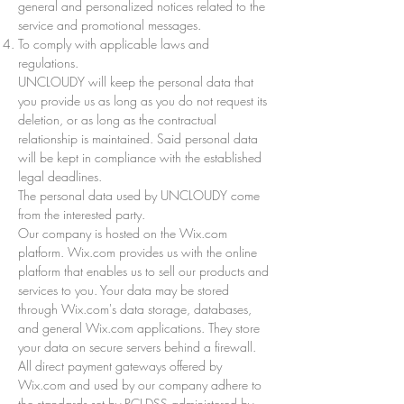
general and personalized notices related to the
service and promotional messages.
To comply with applicable laws and
regulations.
UNCLOUDY will keep the personal data that
you provide us as long as you do not request its
deletion, or as long as the contractual
relationship is maintained. Said personal data
will be kept in compliance with the established
legal deadlines.
The personal data used by UNCLOUDY come
from the interested party.
Our company is hosted on the Wix.com
platform. Wix.com provides us with the online
platform that enables us to sell our products and
services to you. Your data may be stored
through Wix.com's data storage, databases,
and general Wix.com applications. They store
your data on secure servers behind a firewall.
All direct payment gateways offered by
Wix.com and used by our company adhere to
the standards set by PCI-DSS administered by