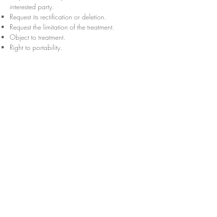
interested party.
Request its rectification or deletion.
Request the limitation of the treatment.
Object to treatment.
Right to portability.