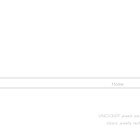
Home
UNCLOUDY jewels are a
classic jewelry te