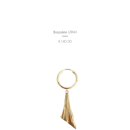
Brazalete UTAH
Price
€140.00