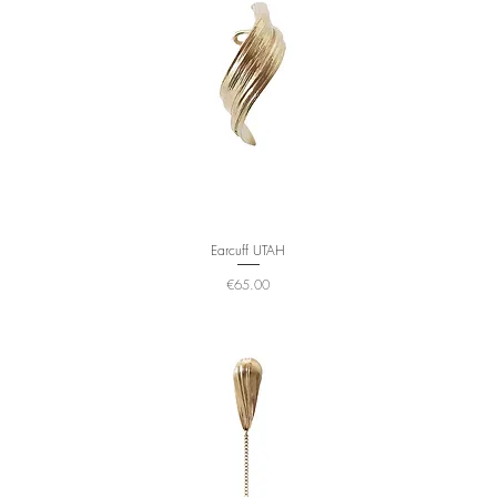
Earcuff UTAH
Price
€65.00