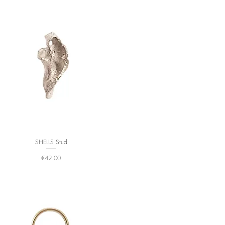
SHELLS Stud
Price
€42.00