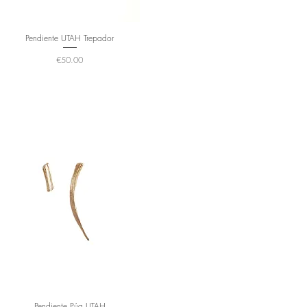
Pendiente UTAH Trepador
Price
€50.00
Pendiente Púa UTAH