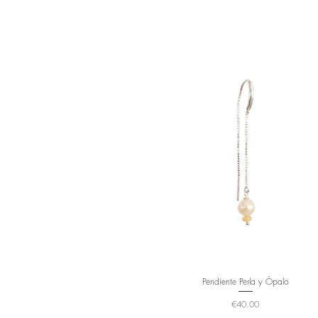
Pendiente Perla y Ópalo
Price
€40.00