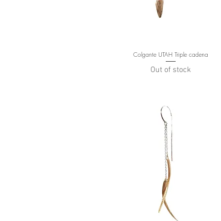
Colgante UTAH Triple cadena
Out of stock