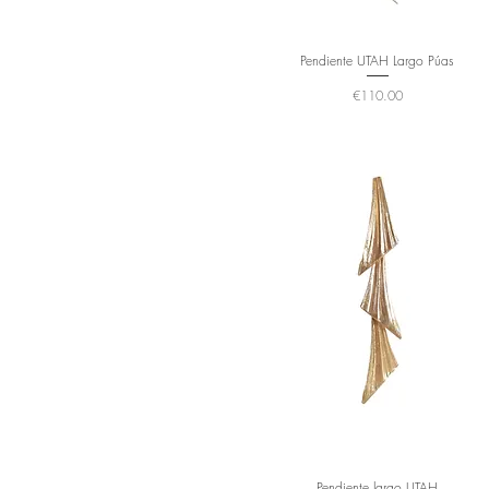
Pendiente UTAH Largo Púas
Price
€110.00
Pendiente largo UTAH