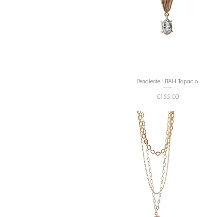
Pendiente UTAH Topacio
Price
€155.00