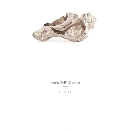
Anillo SHELLS Maxi
Price
€190.00