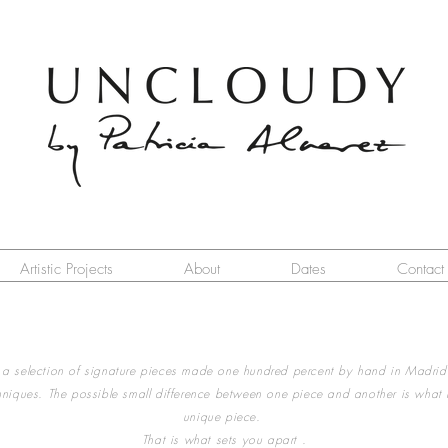
Artistic Projects
About
Dates
Contact
 selection of signature pieces made one hundred percent by hand in Madrid
chniques. The possible small difference between one piece and another is what
unique piece.
That is what sets you apart .