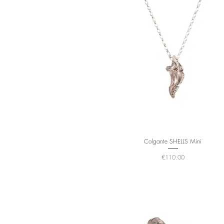
Colgante SHELLS Mini
Price
€110.00