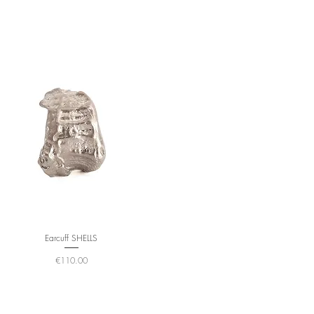
Earcuff SHELLS
Price
€110.00