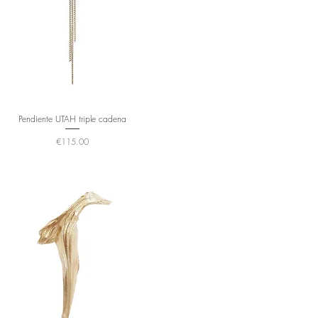
Pendiente UTAH triple cadena
Price
€115.00