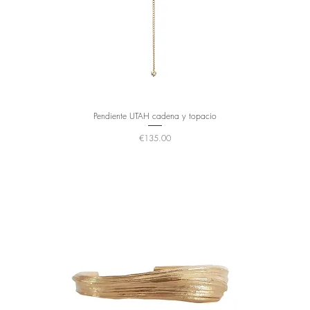
Pendiente UTAH cadena y topacio
Price
€135.00