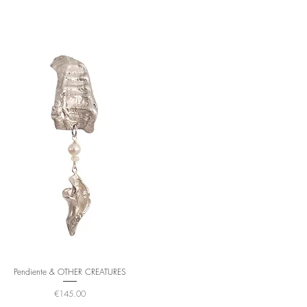
Pendiente & OTHER CREATURES
Price
€145.00