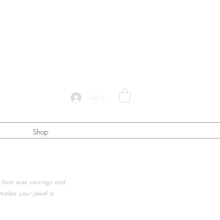
Log In
Shop
 from wax carvings and
 makes your jewel a