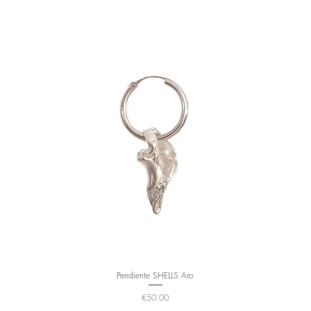
Pendiente SHELLS Aro
Price
€50.00