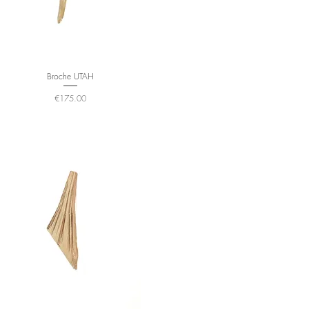
Broche UTAH
Price
€175.00