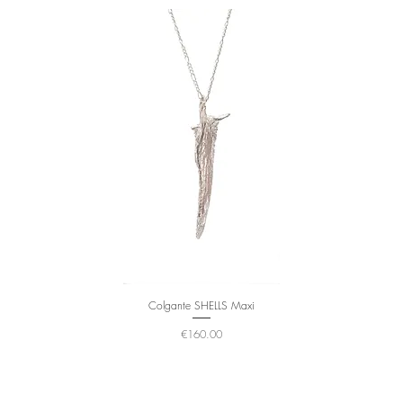
Colgante SHELLS Maxi
Price
€160.00