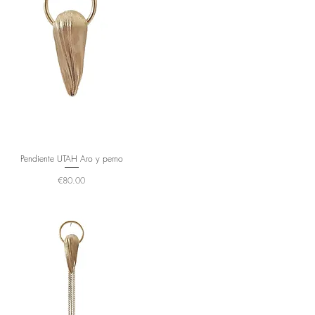
Pendiente UTAH Aro y perno
Price
€80.00