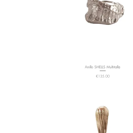
Anillo SHELLS Multitalla
Price
€135.00