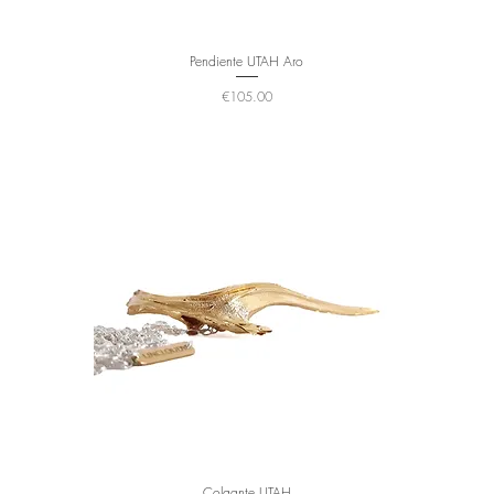
Pendiente UTAH Aro
Price
€105.00
Colgante UTAH