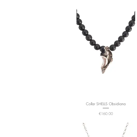
Collar SHELLS Obsidiana
Price
€160.00