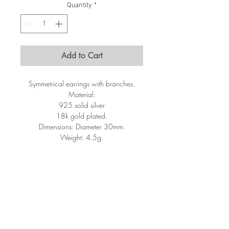
Quantity
*
Add to Cart
Symmetrical earrings with branches.
Material:
925 solid silver
18k gold plated.
Dimensions: Diameter 30mm.
Weight: 4.5g.