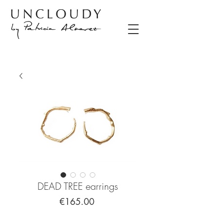
DEAD TREE earrings
Price
€165.00